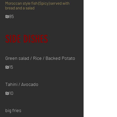
Moroccan style fish (Spicy) served with
bread and a salad
₪85
SIDE DISHES
Green salad / Rice / Backed Potato
₪15
Tahini / Avocado
₪10
big fries