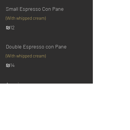
Small Espresso Con Pane
(With whipped cream)
₪12
Double Espresso con Pane
(With whipped cream)
₪14
Americano
₪10
Instant coffee / Chocolate milk
With hot water and milk