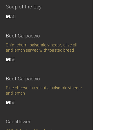
Soup of the Day
₪30
Beef Carpaccio
Chimichurri, balsamic vinegar, olive oil
and lemon served with toasted bread
₪55
Beet Carpaccio
Blue cheese, hazelnuts, balsamic vinegar
and lemon
₪55
Cauliflower