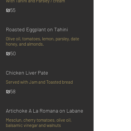
With Tahini and Parsley / cream
₪55
Roasted Eggplant on Tahini
Olive oil, tomatoes, lemon, parsley, date
honey, and almonds.
₪50
Chicken Liver Pate
Served with Jam and Toasted bread
₪58
Artichoke A La Romana on Labane
Mesclun, cherry tomatoes, olive oil,
balsamic vinegar and walnuts