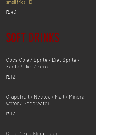
small fries- 18
₪40
SOFT DRINKS
Coca Cola / Sprite / Diet Sprite /
Fanta / Diet / Zero
₪12
Grapefruit / Nestea / Malt / Mineral
water / Soda water
₪12
Clear / Sparkling Cider