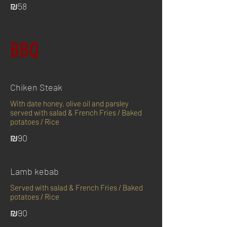
₪58
BBQ
Chiken Steak
With date honey, olive oil and parsley
served with salad & French Fries / Baked
potatoes / Rice
₪90
Lamb kebab
Served with salad & French Fries / Baked
potatoes / Rice
₪90