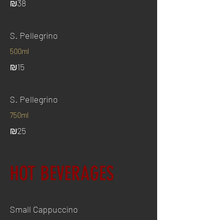
₪38
S. Pellegrino
500ml
₪15
S. Pellegrino
750ml
₪25
HOT BEVERAGES
Small Cappuccino