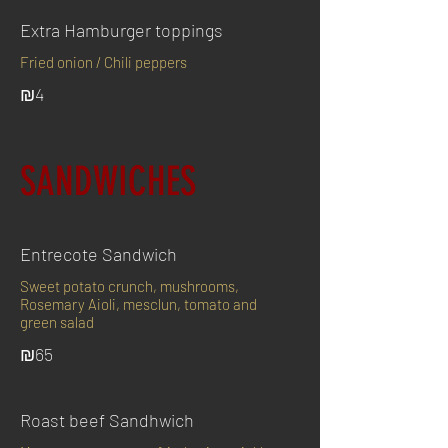
Extra Hamburger toppings
Fried onion / Chili peppers
₪4
SANDWICHES
Entrecote Sandwich
Sweet potato crunch, mushrooms,
Rosemary Aioli, mesclun, tomato and
green salad
₪65
Roast beef Sandhwich