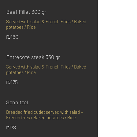
Beef Fillet 300 gr
Served with salad & French Fries / Baked
potatoes / Rice
₪180
Entrecote steak 350 gr
Served with salad & French Fries / Baked
potatoes / Rice
₪175
Schnitzel
Breaded fried cutlet served with salad +
French fries / Baked potatoes / Rice
₪78