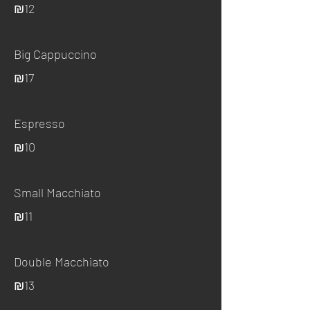
₪12
Big Cappuccino
₪17
Espresso
₪10
Small Macchiato
₪11
Double Macchiato
₪13