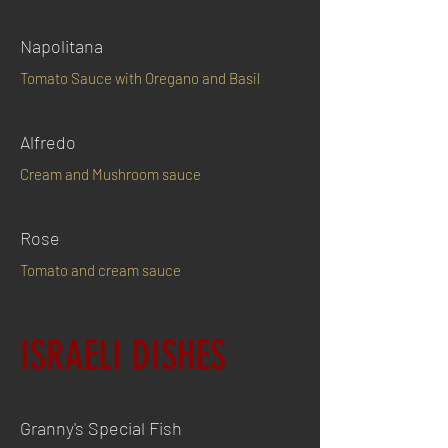
Napolitana
Tomato Sauce with Oregano and Basil
Alfredo
Cream and Mushroom sauce
Rose
Tomato and cream sauce
ISRAELI DISHES
Granny's Special Fish