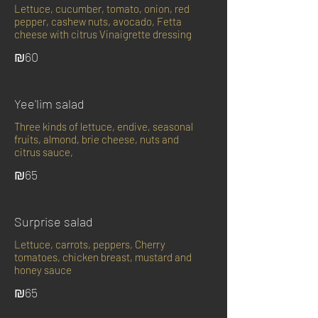
Lettuce, cucumber, tomato, onion, red
pepper, cashew nuts, avocado, Fetta
cheese with citrus Vinaigrette dressing
₪60
Yee'lim salad
Three kinds of lettuce, endive, seasonal
fruits, almond, brie cheese, nuts and
citrus sauce,
₪65
Surprise salad
Lettuce, carrots, peppers, Cherry
tomatoes, chicken breast, mustard and
honey sauce
₪65