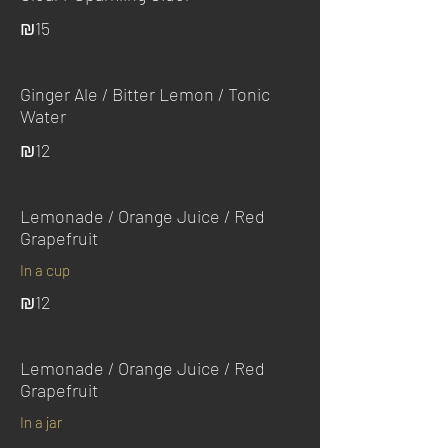
₪15
Ginger Ale / Bitter Lemon / Tonic
Water
₪12
Lemonade / Orange Juice / Red
Grapefruit
In a cup
₪12
Lemonade / Orange Juice / Red
Grapefruit
In a jar