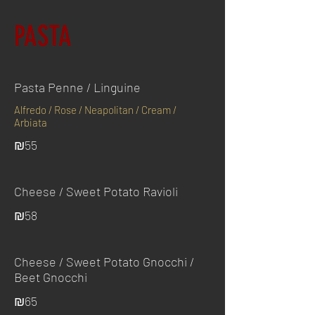
PASTA
Pasta Penne / Linguine
Alfredo / Rose / Neapolitan / Cream /
Arbiata
₪55
Cheese / Sweet Potato Ravioli
₪58
Cheese / Sweet Potato Gnocchi /
Beet Gnocchi
₪65