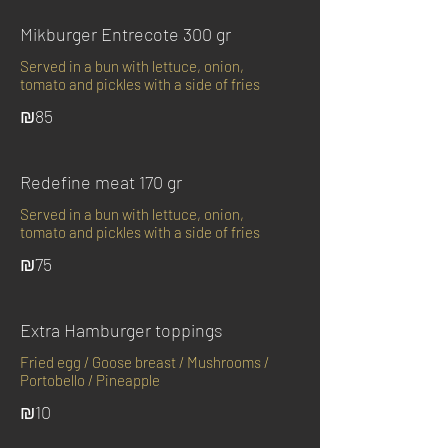
Mikburger Entrecote 300 gr
Served in a bun with lettuce, onion,
tomato and pickles with a side of fries
₪85
Redefine meat 170 gr
Served in a bun with lettuce, onion,
tomato and pickles with a side of fries
₪75
Extra Hamburger toppings
Fried egg / Goose breast / Mushrooms /
Portobello / Pineapple
₪10