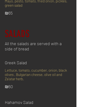
Mayo, pesto, tomato, fried onion, pickles,
green salad
₪65
SALADS
All the salads are served with a
side of bread
Greek Salad
Lettuce, tomato, cucumber, onion, black
olives , Bulgarian cheese, olive oil and
Za'atar herb.
₪60
Hahamov Salad