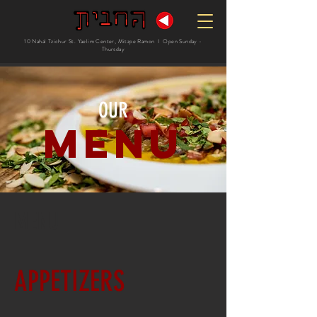
10 Nahal Tzichur St. Yaelim Center, Mitzpe Ramon I Open Sunday -
Thursday
OUR
Menu
MENU
APPETIZERS