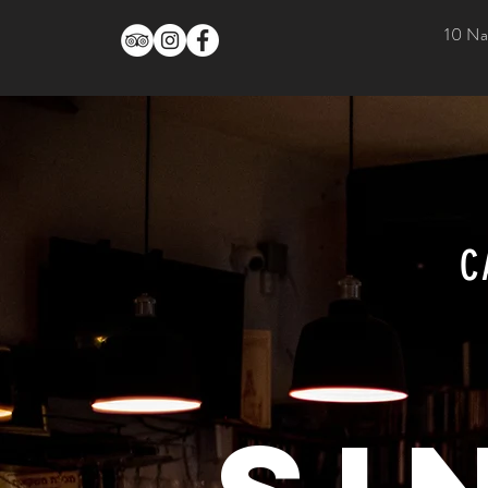
10 Na