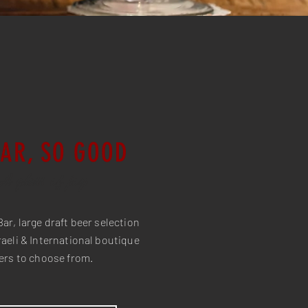
BAR, SO GOOD
A glass of joy
Bar, large draft beer selection
aeli & International boutique
ers to choose from.