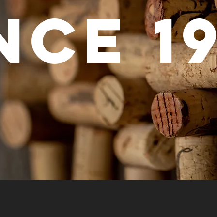
nce
1