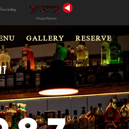
Thursday
Mitzpe Ramon
ENU
GALLERY
RESERVE
T