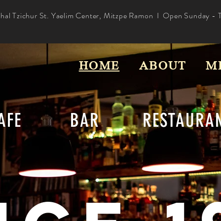
hal Tzichur St. Yaelim Center, Mitzpe Ramon I Open Sunday - 
HOME
ABOUT
M
CAFE BAR RESTAURAN