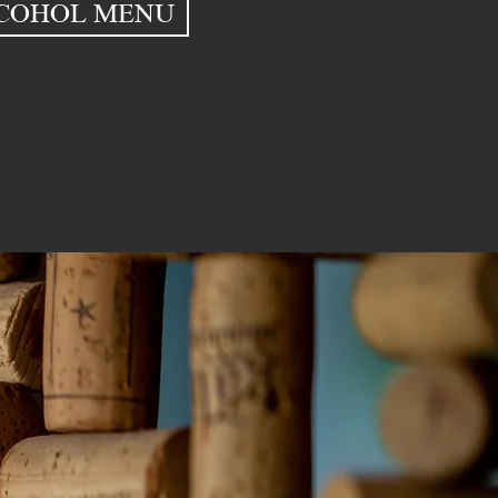
COHOL MENU