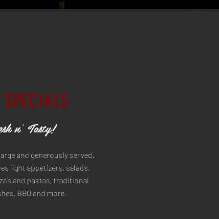
 SPECIALS
sh n' Tasty!
large and generously served.
s light appetizers, salads,
a’s and pastas, traditional
ishes, BBQ and more.