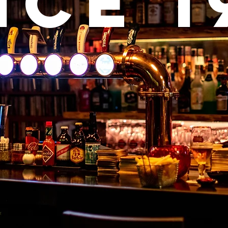
nce 1