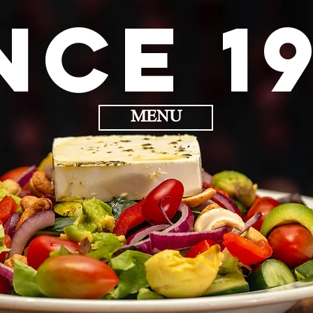
nce 1
MENU