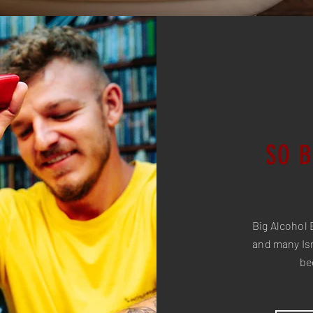
SO 
Big Alcohol 
and many Isr
be