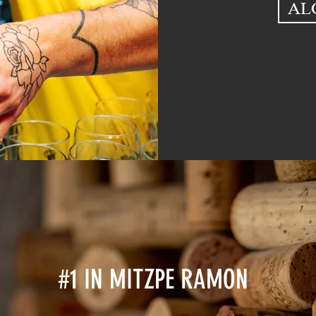
AL
#1 IN MITZPE RAMON