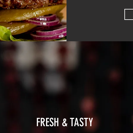
FRESH & TASTY