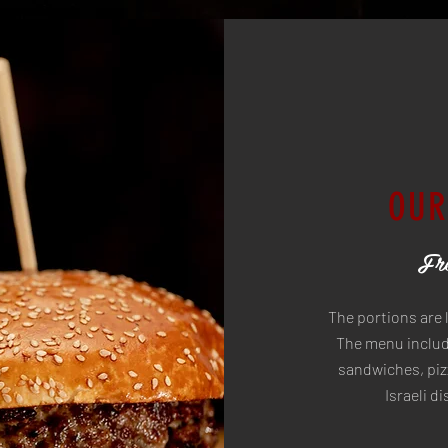
OUR
Fre
The portions are 
The menu include
sandwiches, pizz
Israeli d